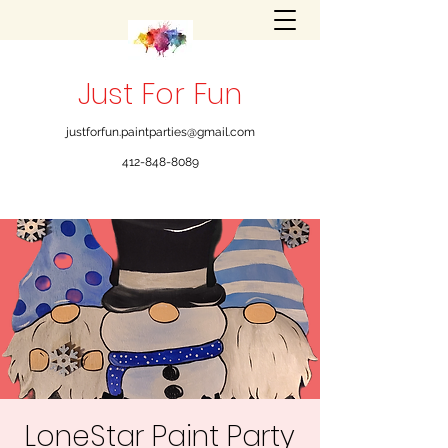
Just For Fun
justforfun.paintparties@gmail.com
412-848-8089
LoneStar Paint Party