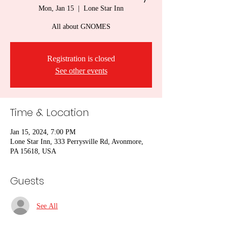
Mon, Jan 15
  |  
Lone Star Inn
All about GNOMES
Registration is closed
See other events
Time & Location
Jan 15, 2024, 7:00 PM
Lone Star Inn, 333 Perrysville Rd, Avonmore,
PA 15618, USA
Guests
See All