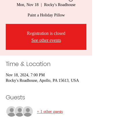
Mon, Nov 18
  |  
Rocky's Roadhouse
Paint a Holiday Pillow
Registration is closed
See other events
Time & Location
Nov 18, 2024, 7:00 PM
Rocky's Roadhouse, Apollo, PA 15613, USA
Guests
+ 1 other guests