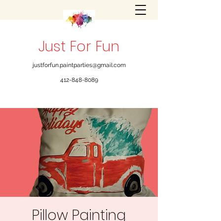
Just For Fun
justforfun.paintparties@gmail.com
412-848-8089
Pillow Painting