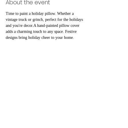
About the event
Time to paint a holiday pillow. Whether a 
vintage truck or grinch, perfect for the holidays 
and you're decor.A hand-painted pillow cover 
adds a charming touch to any space. Festive 
designs bring holiday cheer to your home. 
Imagine cozying up with a unique and artistic 
addition to your sofa or bed. These pillow 
covers make wonderful, personalized gifts for 
friends and family. Spread holiday joy with a 
touch of handmade warmth this season. 
Share this event