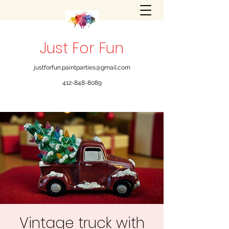
Just For Fun
justforfun.paintparties@gmail.com
412-848-8089
Vintage truck with