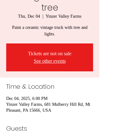
tree
Thu, Dec 04
  |  
Yinzer Valley Farms
Paint a ceramic vintage truck with tree and
lights.
Tickets are not on sale
See other events
Time & Location
Dec 04, 2025, 6:00 PM
Yinzer Valley Farms, 681 Mulberry Hill Rd, Mt
Pleasant, PA 15666, USA
Guests